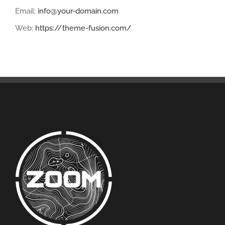
Email:
info@your-domain.com
Web:
https://theme-fusion.com/