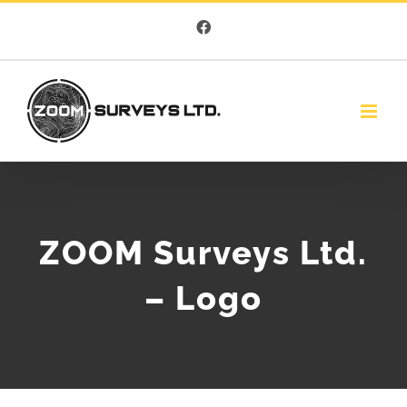
Skip
Facebook
to
content
ZOOM Surveys Ltd.
– Logo