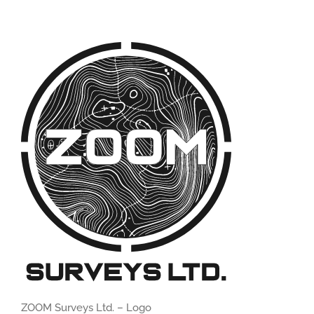
ZOOM Surveys Ltd. – Logo