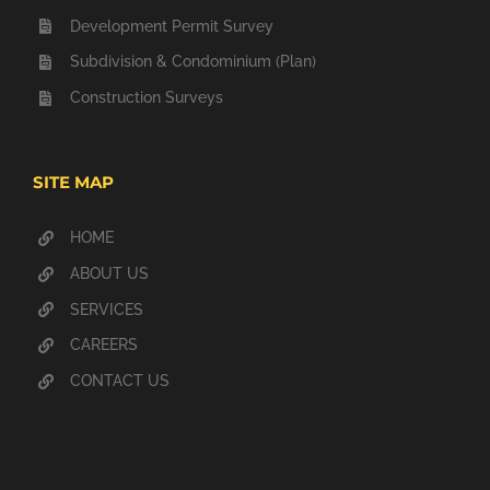
Development Permit Survey
Subdivision & Condominium (Plan)
Construction Surveys
SITE MAP
HOME
ABOUT US
SERVICES
CAREERS
CONTACT US