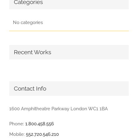
Categories
No categories
Recent Works
Contact Info
1600 Amphitheatre Parkway London WC1 1BA
Phone:
1.800.458.556
Mobile:
552.720.546.210