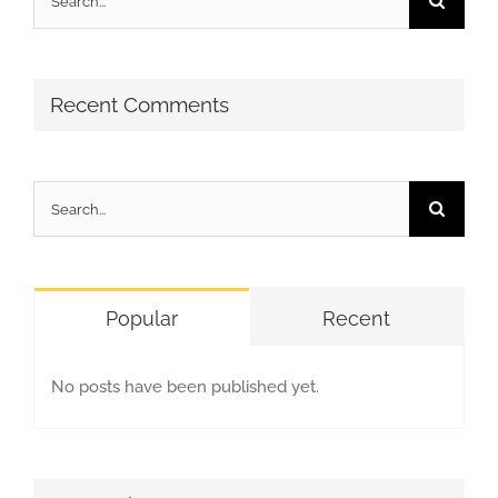
for:
Recent Comments
Search
for:
Popular
Recent
No posts have been published yet.