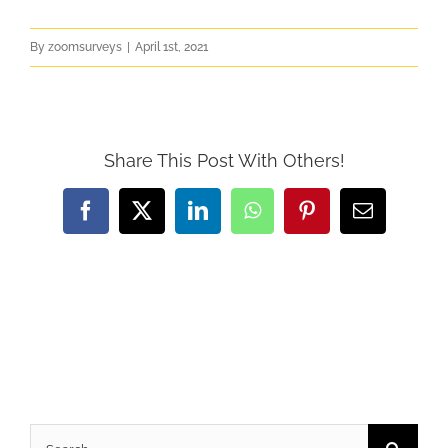
By
zoomsurveys
|
April 1st, 2021
Share This Post With Others!
Facebook
X
LinkedIn
WhatsApp
Pinterest
Email
Search