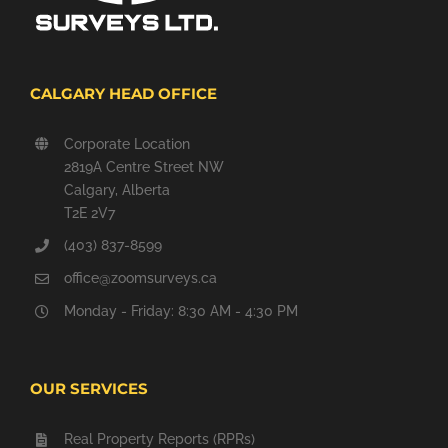
CALGARY HEAD OFFICE
Corporate Location
2819A Centre Street NW
Calgary, Alberta
T2E 2V7
(403) 837-8599
office@zoomsurveys.ca
Monday - Friday: 8:30 AM - 4:30 PM
OUR SERVICES
Real Property Reports (RPRs)