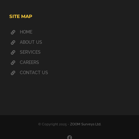
SITE MAP
HOME
ABOUT US
SERVICES
CAREERS
CONTACT US
© Copyright 2025 -
ZOOM Surveys Ltd.
Facebook