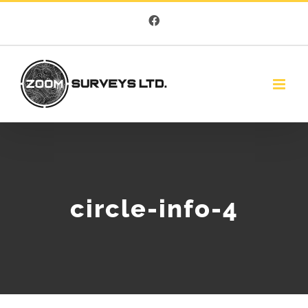
Skip
Facebook
to
content
circle-info-4