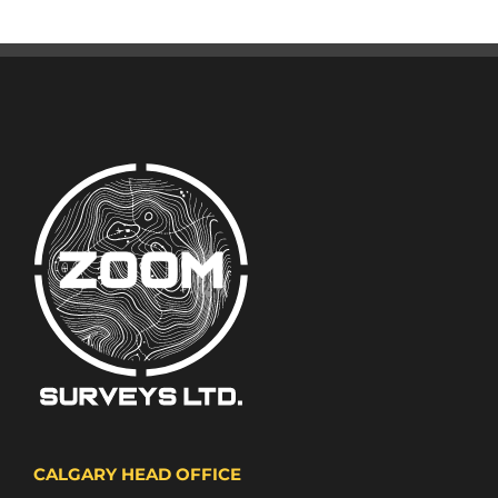
CALGARY HEAD OFFICE