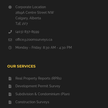
Corporate Location
2819A Centre Street NW
Calgary, Alberta
T2E 2V7
(403) 837-8599
office@zoomsurveys.ca
Monday - Friday: 8:30 AM - 4:30 PM
OUR SERVICES
Real Property Reports (RPRs)
Development Permit Survey
Subdivision & Condominium (Plan)
Construction Surveys