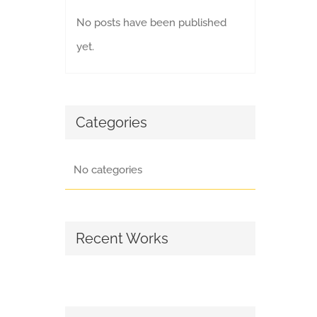
No posts have been published
yet.
Categories
No categories
Recent Works