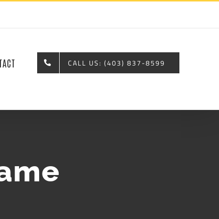
TACT
CALL US: (403) 837-8599
name