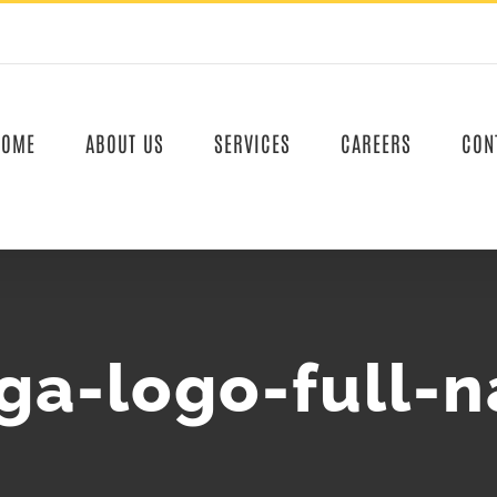
HOME
ABOUT US
SERVICES
CAREERS
CON
ga-logo-full-