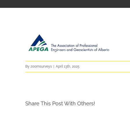
By
zoomsurveys
|
April 13th, 2025
Share This Post With Others!