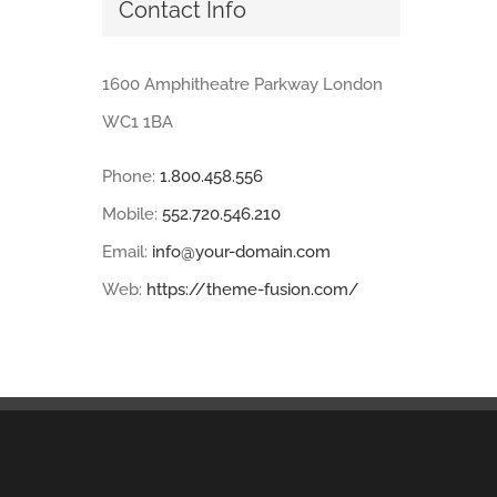
Contact Info
1600 Amphitheatre Parkway London
WC1 1BA
Phone:
1.800.458.556
Mobile:
552.720.546.210
Email:
info@your-domain.com
Web:
https://theme-fusion.com/