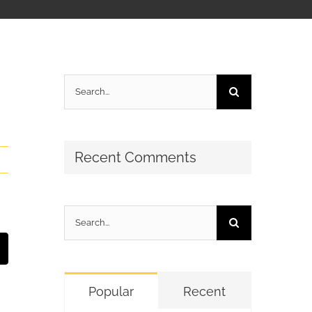
Search
for:
Recent Comments
Search
for:
t
mail
Popular
Recent