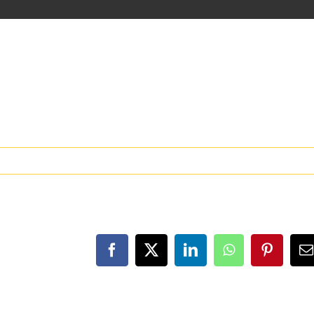
Facebook
X
LinkedIn
WhatsApp
Pinteres
E