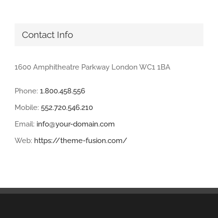
Contact Info
1600 Amphitheatre Parkway London WC1 1BA
Phone:
1.800.458.556
Mobile:
552.720.546.210
Email:
info@your-domain.com
Web:
https://theme-fusion.com/