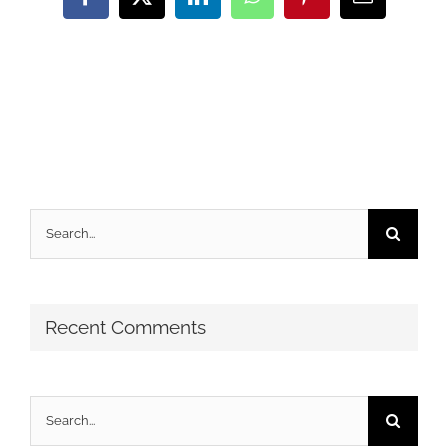
Facebook
X
LinkedIn
WhatsApp
Pinterest
Email
Search
for:
Recent Comments
Search
for: