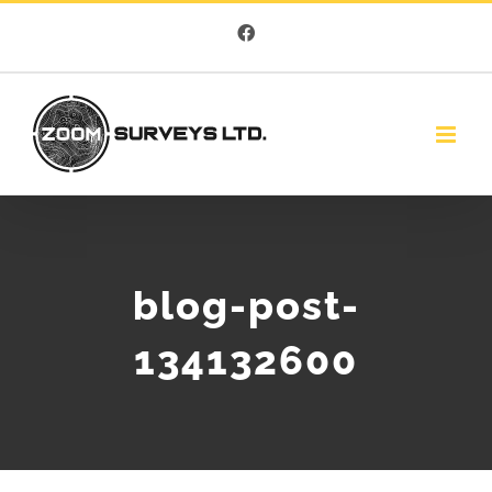
Skip
Facebook
to
content
blog-post-
134132600