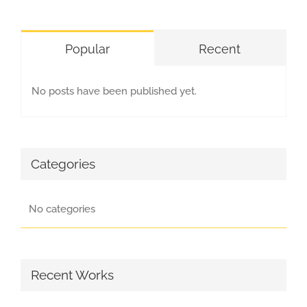
Popular
Recent
No posts have been published yet.
Categories
No categories
Recent Works