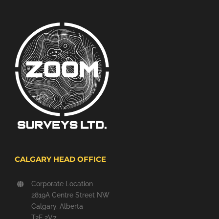
CALGARY HEAD OFFICE
Corporate Location
2819A Centre Street NW
Calgary, Alberta
T2E 2V7