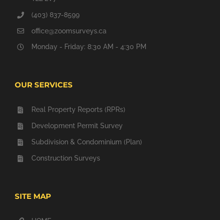
(403) 837-8599
office@zoomsurveys.ca
Monday - Friday: 8:30 AM - 4:30 PM
OUR SERVICES
Real Property Reports (RPRs)
Development Permit Survey
Subdivision & Condominium (Plan)
Construction Surveys
SITE MAP