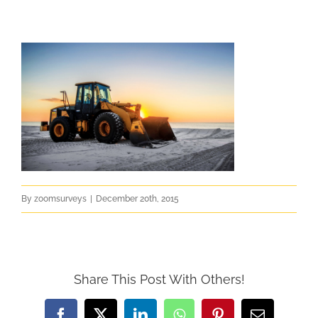
By
zoomsurveys
|
December 20th, 2015
Share This Post With Others!