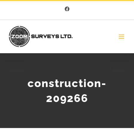
Skip
Facebook
to
content
construction-
209266