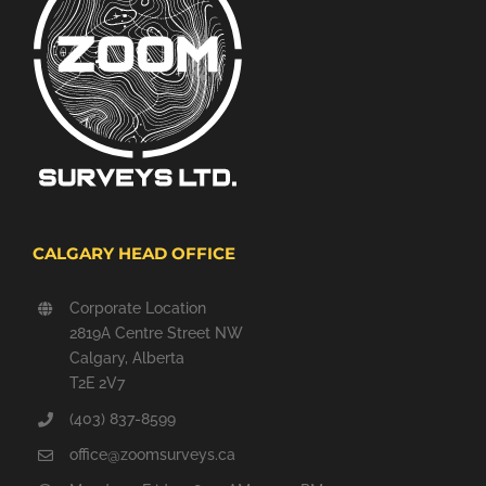
CALGARY HEAD OFFICE
Corporate Location
2819A Centre Street NW
Calgary, Alberta
T2E 2V7
(403) 837-8599
office@zoomsurveys.ca