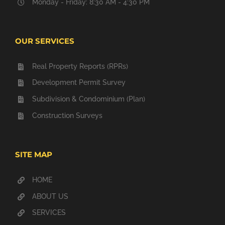
Monday - Friday: 8:30 AM - 4:30 PM
OUR SERVICES
Real Property Reports (RPRs)
Development Permit Survey
Subdivision & Condominium (Plan)
Construction Surveys
SITE MAP
HOME
ABOUT US
SERVICES