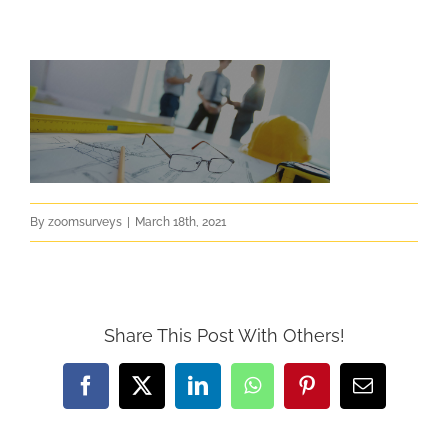
By
zoomsurveys
|
March 18th, 2021
Share This Post With Others!
Facebook
X
LinkedIn
WhatsApp
Pinterest
Email