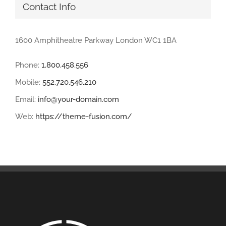
Contact Info
1600 Amphitheatre Parkway London WC1 1BA
Phone:
1.800.458.556
Mobile:
552.720.546.210
Email:
info@your-domain.com
Web:
https://theme-fusion.com/