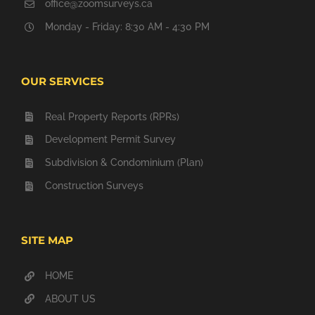
office@zoomsurveys.ca
Monday - Friday: 8:30 AM - 4:30 PM
OUR SERVICES
Real Property Reports (RPRs)
Development Permit Survey
Subdivision & Condominium (Plan)
Construction Surveys
SITE MAP
HOME
ABOUT US