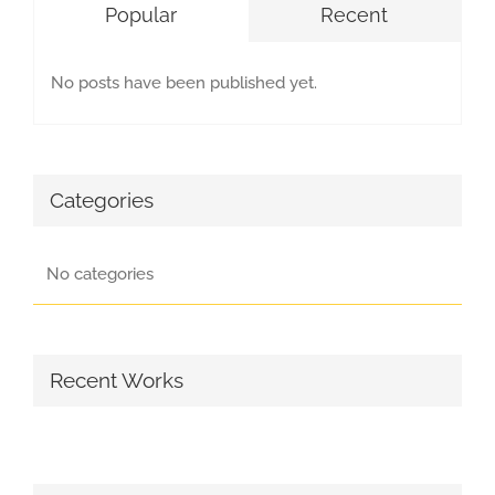
Popular
Recent
No posts have been published yet.
Categories
No categories
Recent Works