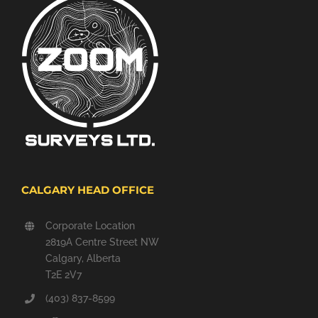
CALGARY HEAD OFFICE
Corporate Location
2819A Centre Street NW
Calgary, Alberta
T2E 2V7
(403) 837-8599