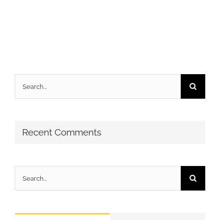
Search
for:
Recent Comments
Search
for: