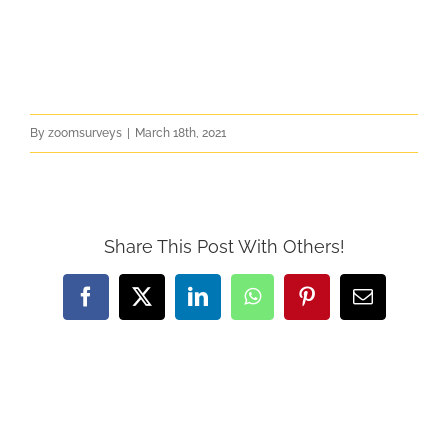
By
zoomsurveys
|
March 18th, 2021
Share This Post With Others!
Facebook
X
LinkedIn
WhatsApp
Pinterest
Email