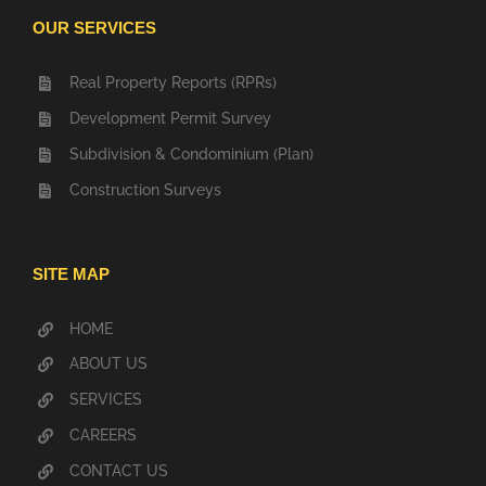
OUR SERVICES
Real Property Reports (RPRs)
Development Permit Survey
Subdivision & Condominium (Plan)
Construction Surveys
SITE MAP
HOME
ABOUT US
SERVICES
CAREERS
CONTACT US