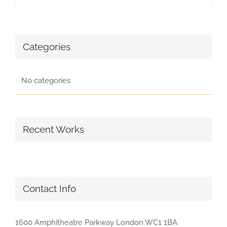
Categories
No categories
Recent Works
Contact Info
1600 Amphitheatre Parkway London WC1 1BA