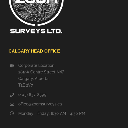
CALGARY HEAD OFFICE
Corporate Location
2819A Centre Street NW
Calgary, Alberta
T2E 2V7
(403) 837-8599
office@zoomsurveys.ca
Monday - Friday: 8:30 AM - 4:30 PM