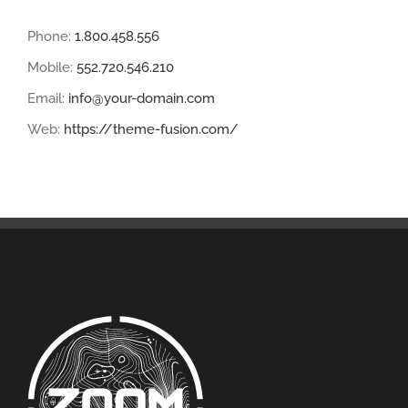
Phone:
1.800.458.556
Mobile:
552.720.546.210
Email:
info@your-domain.com
Web:
https://theme-fusion.com/