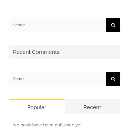
Search
for:
Recent Comments
Search
for:
Popular
Recent
No posts have been published yet.