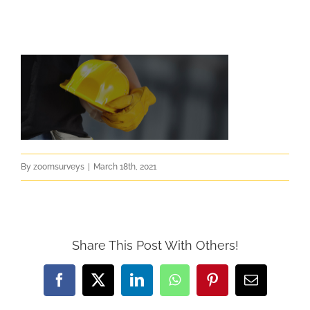
By
zoomsurveys
|
March 18th, 2021
Share This Post With Others!
Facebook
X
LinkedIn
WhatsApp
Pinterest
Email