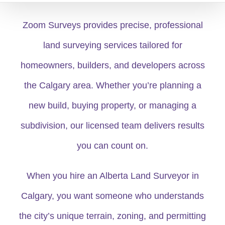
Zoom Surveys provides precise, professional
land surveying services tailored for
homeowners, builders, and developers across
the Calgary area. Whether you’re planning a
new build, buying property, or managing a
subdivision, our licensed team delivers results
you can count on.
When you hire an Alberta Land Surveyor in
Calgary, you want someone who understands
the city’s unique terrain, zoning, and permitting