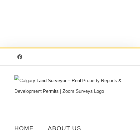
Facebook
HOME
ABOUT US