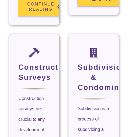
CONTINUE
READING
Construction
Subdivision
Surveys
&
Condominium
Construction
Subdivision is a
surveys are
process of
crucial to any
subdividing a
development