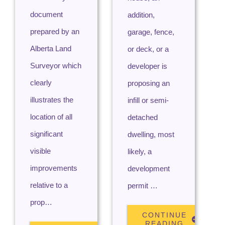
document
addition,
prepared by an
garage, fence,
Alberta Land
or deck, or a
Surveyor which
developer is
clearly
proposing an
illustrates the
infill or semi-
location of all
detached
significant
dwelling, most
visible
likely, a
improvements
development
relative to a
permit …
prop…
CONTINUE
READING