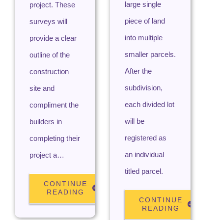
large single
project. These
piece of land
surveys will
into multiple
provide a clear
smaller parcels.
outline of the
After the
construction
subdivision,
site and
each divided lot
compliment the
will be
builders in
registered as
completing their
an individual
project a…
titled parcel.
CONTINUE
READING
CONTINUE
READING