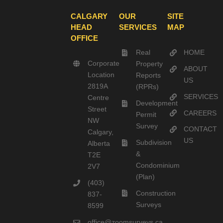
CALGARY
OUR
SITE
HEAD
SERVICES
MAP
OFFICE
Real
HOME
Corporate
Property
ABOUT
Location
Reports
US
2819A
(RPRs)
SERVICES
Centre
Development
Street
CAREERS
Permit
NW
Survey
CONTACT
Calgary,
US
Subdivision
Alberta
&
T2E
Condominium
2V7
(Plan)
(403)
Construction
837-
Surveys
8599
office@zoomsurveys.ca