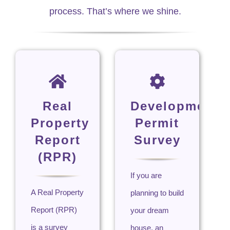
process. That’s where we shine.
Real
Development
Property
Permit
Report
Survey
(RPR)
If you are
A Real Property
planning to build
Report (RPR)
your dream
is a survey
house, an