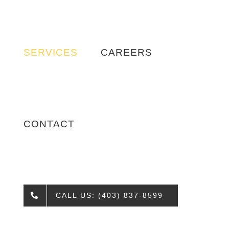
SERVICES
CAREERS
CONTACT
CALL US: (403) 837-8599