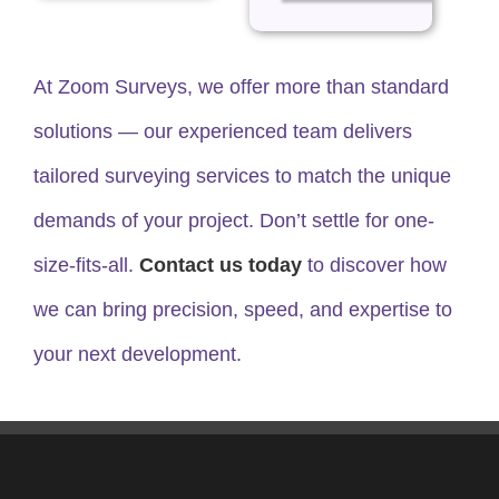
At Zoom Surveys, we offer more than standard
solutions — our experienced team delivers
tailored surveying services to match the unique
demands of your project. Don’t settle for one-
size-fits-all.
Contact us today
to discover how
we can bring precision, speed, and expertise to
your next development.